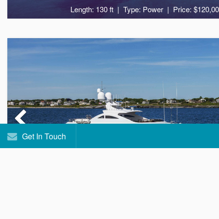
Length: 130 ft
Type: Power
Price: $120,00
11
5
Get In Touch
ASPEN ALTERNATIV