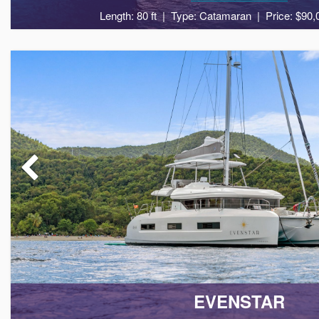
Length: 80 ft
Type: Catamaran
Price: $90,
10
5
EVENSTAR