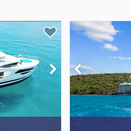
xperience, where your dream of an unforgettable nautical
ive Caribbean yacht charters features an exquisite selection of
e an unmatched level of comfort, elegance, and style. We
acht Charters and United States Virgin Island Yacht Charters.
sive, and full boat, so you'll have the perfect vacation of your
usive Caribbean yacht charter specialists, here to help you
world of opulence and impeccable service. Every yacht in our fl
dinary. Our crew members are masters of hospitality, providing 
memorable and incredible luxury Caribbean charter experience. O
rgin Islands or US Virgin Islands, we can help plan the ideal itine