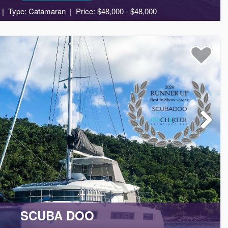
Type: Catamaran
Price: $48,000 - $48,000
8
4
3
SCUBA DOO