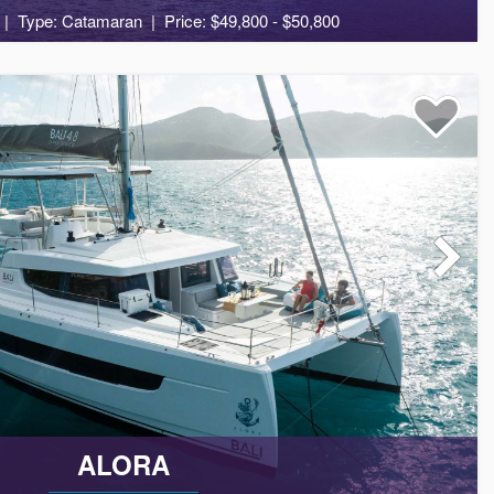
Type: Catamaran
Price: $49,800 - $50,800
10
5
4
ALORA