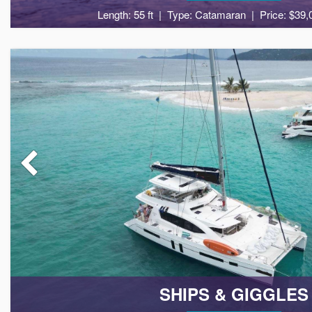
Length: 55 ft
Type: Catamaran
Price: $39,
8
4
SHIPS & GIGGLES