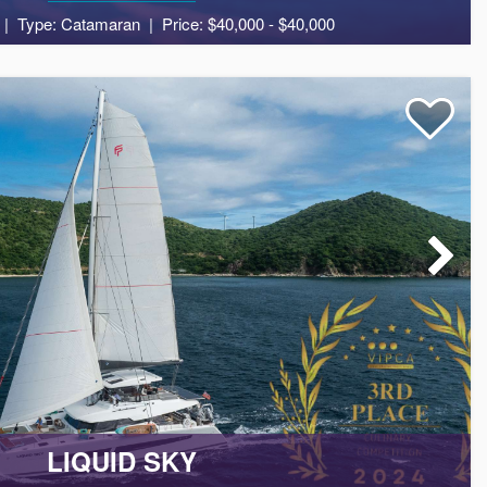
Type: Catamaran
Price: $40,000 - $40,000
agine exploring secluded coves, pristine beaches, and vibrant
8
5
2
g beauty and culture of the Caribbean islands.
LIQUID SKY