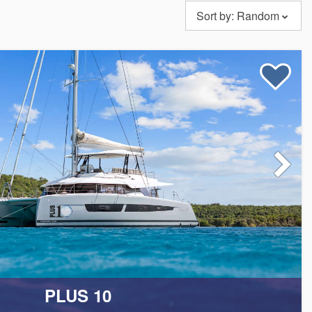
Sort by:
Random
eet is fully crewed by a team of experienced professionals
personalized attention and care to meet your every need during
ur knowledgeable team will help you plan the best all-
PLUS 10
rary.