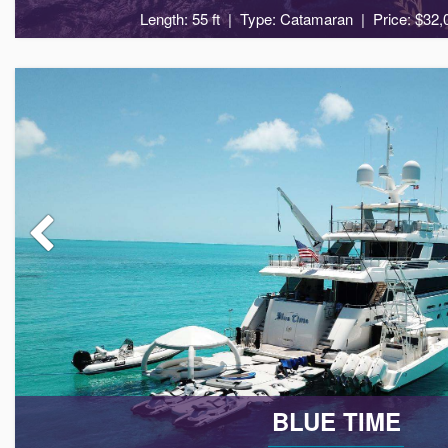
Length: 55 ft
Type: Catamaran
Price: $32,
8
4
BLUE TIME