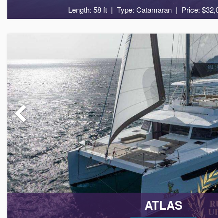
Length: 58 ft
Type: Catamaran
Price: $32,
10
5
ATLAS