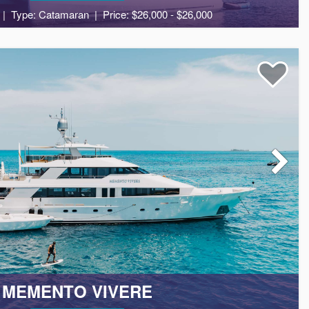
Type: Catamaran
Price: $26,000 - $26,000
8
4
2
MEMENTO VIVERE