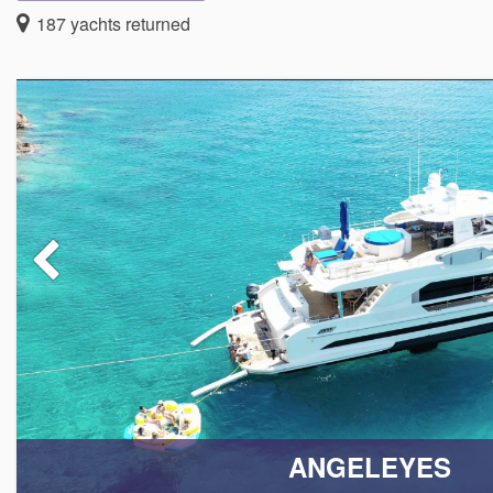
Welcome to the premier luxury Caribbean yacht charters e
187
yachts returned
adventure becomes reality. Our collection of luxury all inclus
both power boats and sail boats, each designed to provid
specializing in providing exceptional British Virgin Island Y
Our full-service, fully crewed Caribbean charters are all-inclu
dreams! Moving Oceans is pleased to be the premier all-incl
plan the most exceptional experience on the seas.
TAILOED EXPERIENCES JUST FOR YOU
From the moment you step aboard, you will be enveloped in a 
dedicated to ensuring your voyage is nothing short of extraor
your Caribbean yacht charter. We strive to provide the most 
ANGELEYES
inclusive yacht charter, whether you set sail for the British Vi