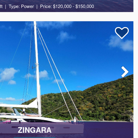
ft
Type: Power
Price: $120,000 - $150,000
10
5
7
ZINGARA