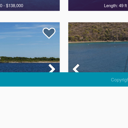
0 - $138,000
Length: 49 ft
7
Copyrig
E