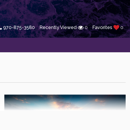
970-875-3580
Recently Viewed
0
Favorites
0