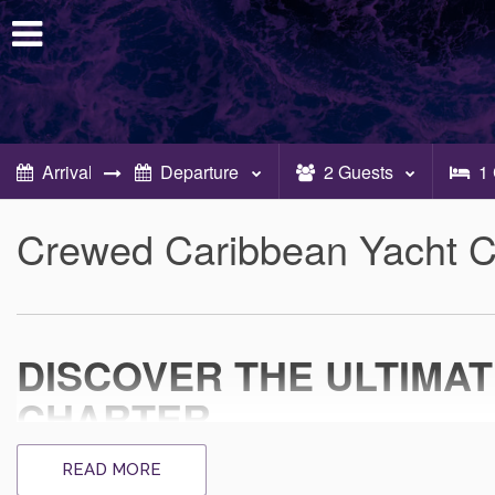
2
Guests
1
Crewed Caribbean Yacht C
DISCOVER THE ULTIMA
CHARTER
EXPERIENCE UNPARALLELED LUXURY O
READ MORE