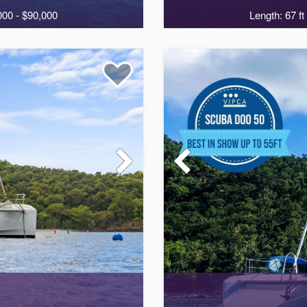
000 - $90,000
Length: 67 ft
4