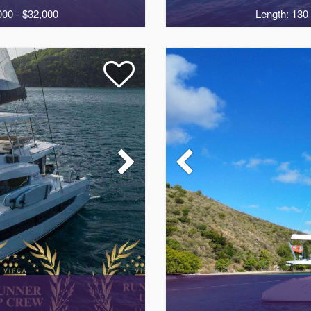
000 - $32,000
Length: 130 
2