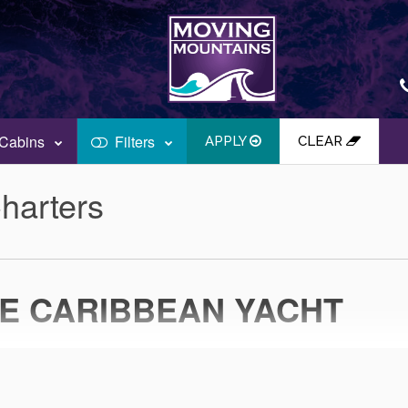
Cabins
Filters
APPLY
CLEAR
harters
TE CARIBBEAN YACHT
N THE CARIBBEAN SEAS