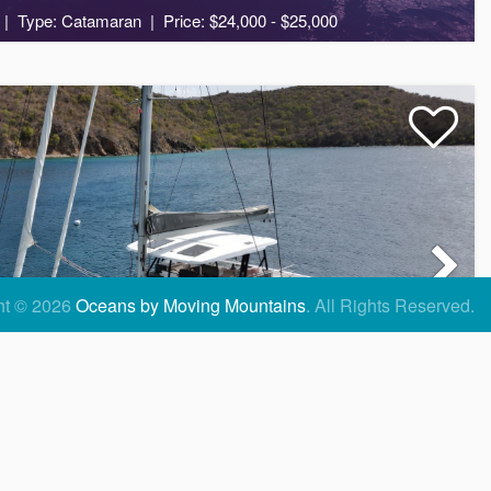
Type: Catamaran
Price: $24,000 - $25,000
6
3
2
ht © 2026
Oceans by Moving Mountains
.
All Rights Reserved.
KRAZY KAT