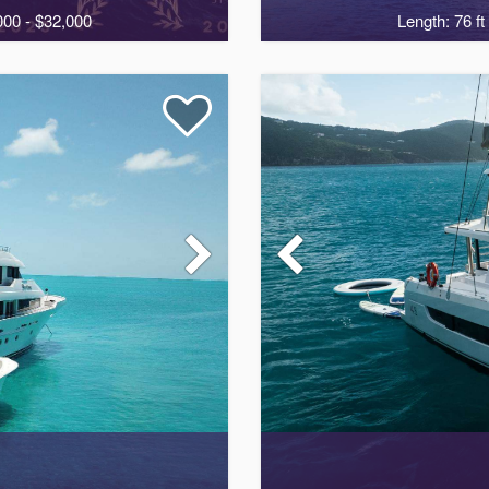
000 - $32,000
Length: 76 ft
2