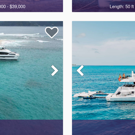
000 - $39,000
Length: 50 ft
2